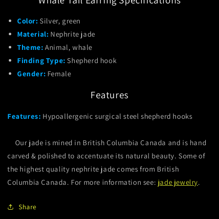
Color:
Silver, green
Material:
Nephrite jade
Theme:
Animal, whale
Finding Type:
Shepherd hook
Gender:
Female
Features
Features:
Hypoallergenic surgical steel shepherd hooks
Our jade is mined in British Columbia Canada and is hand
carved & polished to accentuate its natural beauty. Some of
the highest quality nephrite jade comes from British
Columbia Canada. For more information see:
jade jewelry
.
Share