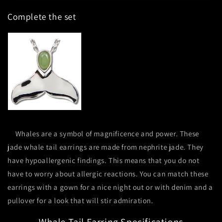
Tail
Tail
Complete the set
Earrings
Earrings
Whales are a symbol of magnificence and power. These
jade whale tail earrings are made from nephrite jade. They
have hypoallergenic findings. This means that you do not
have to worry about allergic reactions. You can match these
earrings with a gown for a nice night out or with denim and a
pullover for a look that will stir admiration.
Whale Tail Earring Specifications