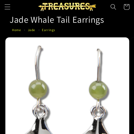
Skip to
Cart
content
Jade Whale Tail Earrings
Home
Jade
Earrings
Skip to
product
information