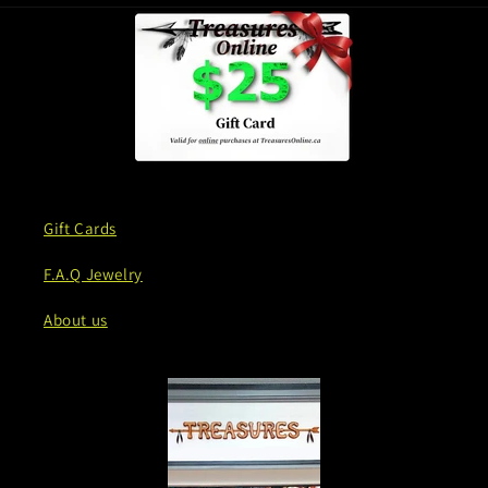
Gift Cards
F.A.Q Jewelry
About us