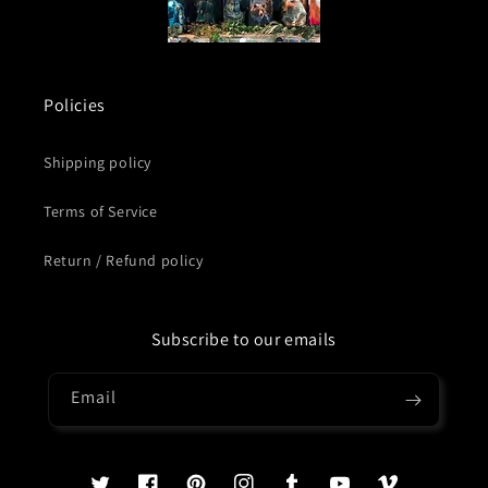
Policies
Shipping policy
Terms of Service
Return / Refund policy
Subscribe to our emails
Email