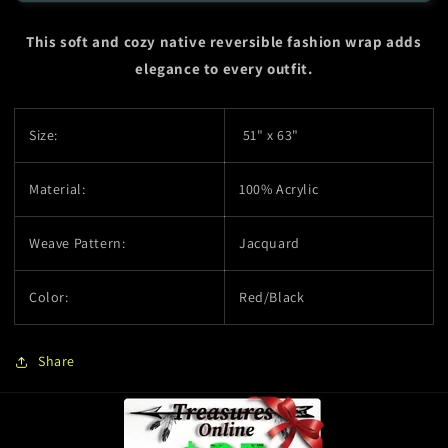
Wrap
Wrap
-
-
This soft and cozy native reversible fashion wrap adds
Eagle
Eagle
-
-
elegance to every outfit.
Red
Red
Size:
51" x 63"
Material:
100% Acrylic
Weave Pattern:
Jacquard
Color:
Red/Black
Share