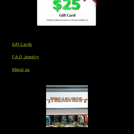
Gift Cards
F.A.Q Jewelry
About us