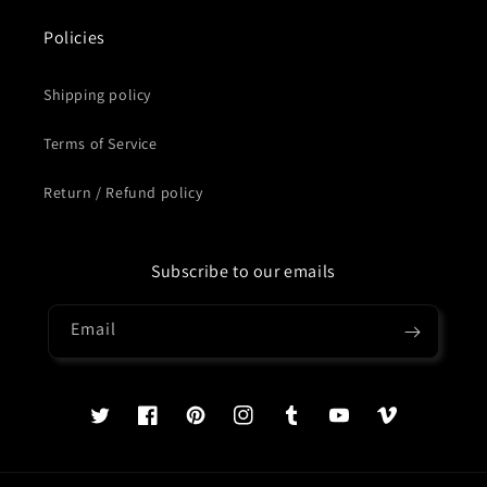
Policies
Shipping policy
Terms of Service
Return / Refund policy
Subscribe to our emails
Email
Twitter
Facebook
Pinterest
Instagram
Tumblr
YouTube
Vimeo