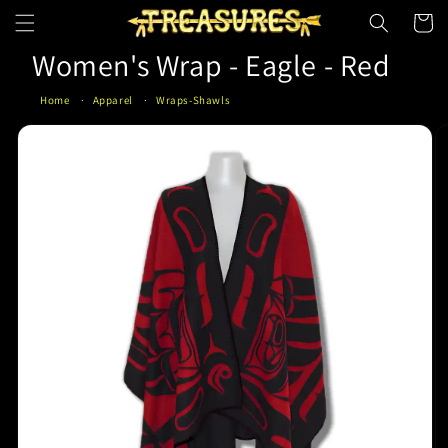
Skip to
Cart
content
Women's Wrap - Eagle - Red
Home
Apparel
Wraps-Shawls
Skip to
product
information