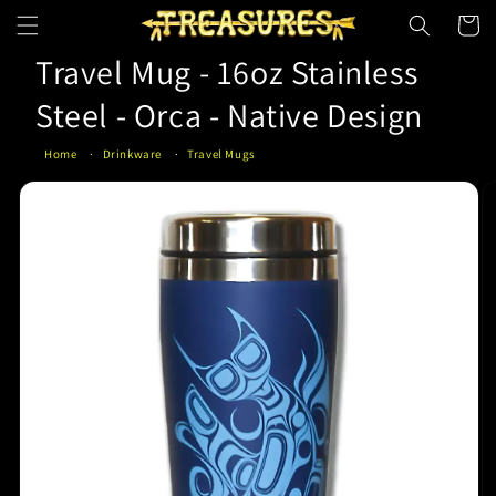
Skip to
Cart
content
Travel Mug - 16oz Stainless
Steel - Orca - Native Design
Home
Drinkware
Travel Mugs
Skip to
product
information