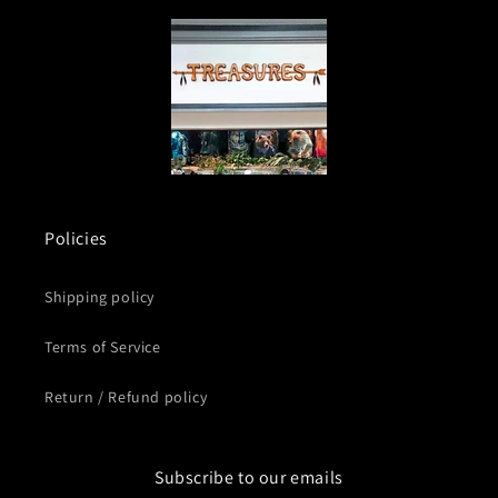
Policies
Shipping policy
Terms of Service
Return / Refund policy
Subscribe to our emails