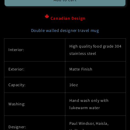
Mug
Mug
-
-
16oz
16oz
Canadian Design
Stainless
Stainless
Steel
Steel
Double walled designer travel mug
-
-
Orca
Orca
High quality food grade 304
-
-
Interior:
stainless steel
Native
Native
Design
Design
Exterior:
Matte Finish
Capacity:
16oz
Hand wash only with
Washing:
lukewarm water
Paul Windsor, Haisla,
Designer: