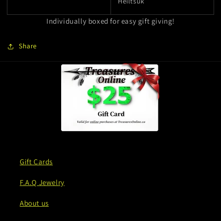
Heiltsuk
Individually boxed for easy gift giving!
Share
Gift Cards
F.A.Q Jewelry
About us