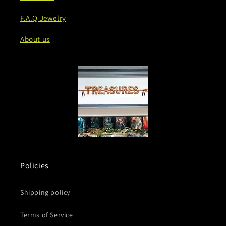
F.A.Q Jewelry
About us
Policies
Shipping policy
Terms of Service