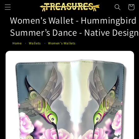
Skip to
Cart
content
Women's Wallet - Hummingbird
Summer’s Dance - Native Desig
Home
Wallets
Women's Wallets
Skip to
product
information