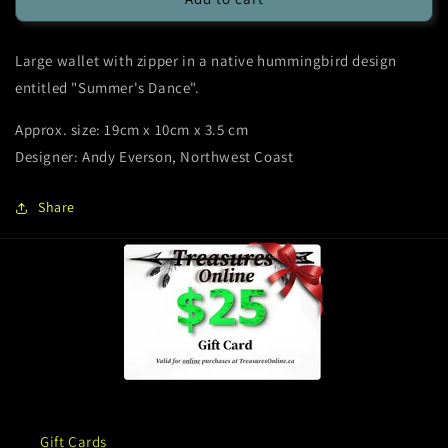
Wallet
Wallet
-
-
Large wallet with zipper in a native hummingbird design
Hummingbird
Hummingbird
Summer’s
Summer’s
entitled "Summer's Dance".
Dance
Dance
-
-
Approx. size: 19cm x 10cm x 3.5 cm
Native
Native
Designer: Andy Everson, Northwest Coast
Design
Design
Share
Gift Cards