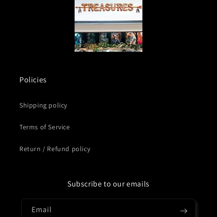
Policies
Shipping policy
Terms of Service
Return / Refund policy
Subscribe to our emails
Email