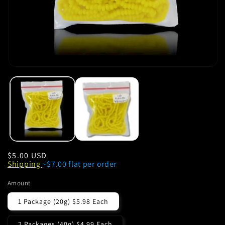
Regular
$5.00 USD
Shipping
~$7.00 flat per order
price
Amount
1 Package (20g) $5.98 Each
2 Packages (40g) $4.99 Each