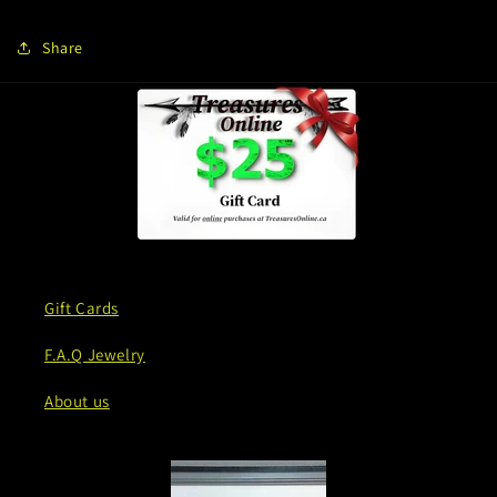
Share
Gift Cards
F.A.Q Jewelry
About us