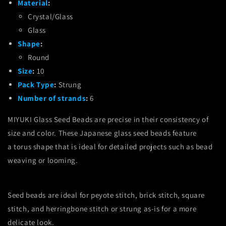
Material
:
Crystal/Glass
Glass
Shape
:
Round
Size
:
10
Pack Type
:
Strung
Number of strands
:
6
MIYUKI Glass Seed Beads are precise in their consistency of
size and color.
These Japanese glass seed beads feature
a torus shape that is ideal for detailed projects such as bead
weaving or looming.
Seed beads are ideal for peyote stitch, brick stitch, square
stitch, and herringbone stitch or strung as-is for a more
delicate look.