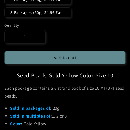
3 Packages (60g) $4.66 Each
Quantity
Decrease
Increase
quantity
quantity
for
for
MIYUKI-
MIYUKI-
Add to cart
Seed
Seed
Beads-
Beads-
Seed Beads-Gold Yellow Color-Size 10
Gold
Gold
Yellow-
Yellow-
6
6
Each package contains a 6 strand pack of size 10 MIYUKI seed
Strand-
Strand-
beads.
Size
Size
10
10
Sold in packages of
:
20g
Sold in multiples of
:
1, 2 or 3
Color
:
Gold Yellow