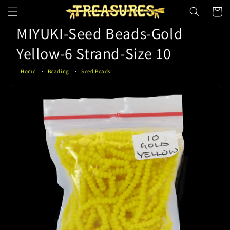
Skip to
Cart
content
MIYUKI-Seed Beads-Gold
Yellow-6 Strand-Size 10
Home
Beading
Seed Beads
Skip to
product
information