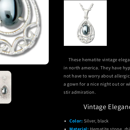
These hematite vintage elegan
in north america. They have hyp
not have to worry about allergi
a gown for a nice night out or w
stir admiration.
Vintage Elegan
Color:
Silver, black
Material:
Hematite stone, rh