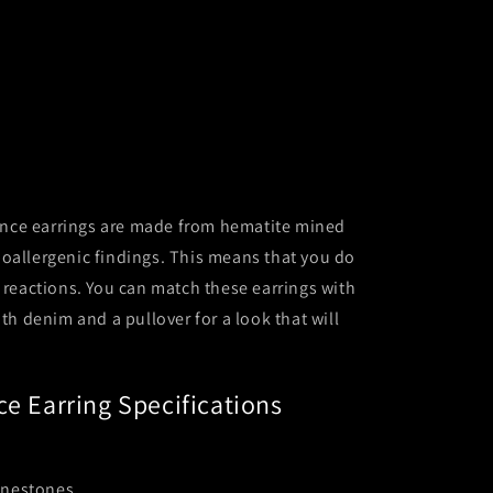
ce earrings are made from hematite mined
oallergenic findings. This means that you do
c reactions. You can match these earrings with
ith denim and a pullover for a look that will
ce Earring Specifications
inestones