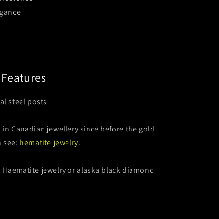
egance
Features
al steel posts
in Canadian jewellery since before the gold
n see:
hematite jewelry
.
: Haematite jewelry or alaska black diamond