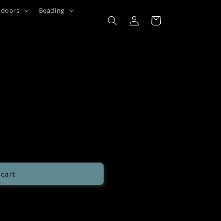
tdoors
Beading
Log
Cart
in
 cart