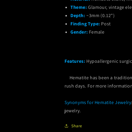
Theme:
Glamour, vintage el
Depth:
~3mm (0.12")
Finding Type:
Post
Gender:
Female
Features:
Hypoallergenic surgic
Hematite has been a tradition 
rush days. For more informatio
Synonyms for Hematite Jewelry
jewelry.
Share