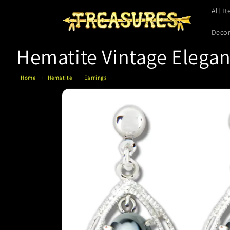
Skip to
All I
content
Deco
Hematite Vintage Elegan
Home
Hematite
Earrings
Skip to
product
information