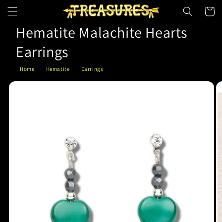
Skip to
Cart
content
Hematite Malachite Hearts
Earrings
Home
Hematite
Earrings
Skip to
product
information