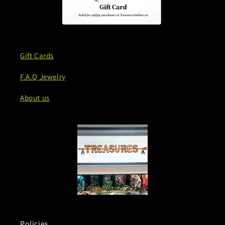
Gift Cards
F.A.Q Jewelry
About us
Policies