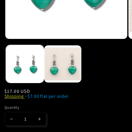
Regular
$17.00 USD
Shipping
~$7.00 flat per order
price
Quantity
Decrease
Increase
quantity
quantity