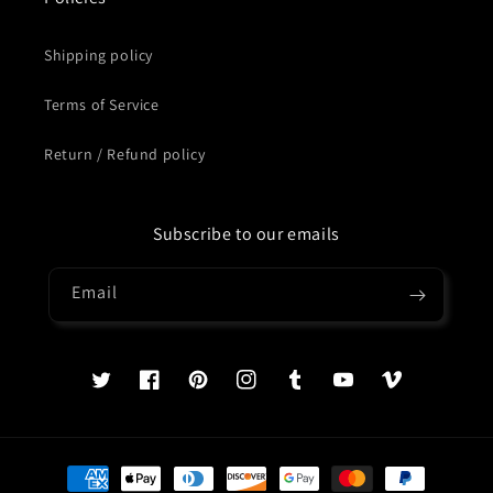
Shipping policy
Terms of Service
Return / Refund policy
Subscribe to our emails
Email
Twitter
Facebook
Pinterest
Instagram
Tumblr
YouTube
Vimeo
Payment