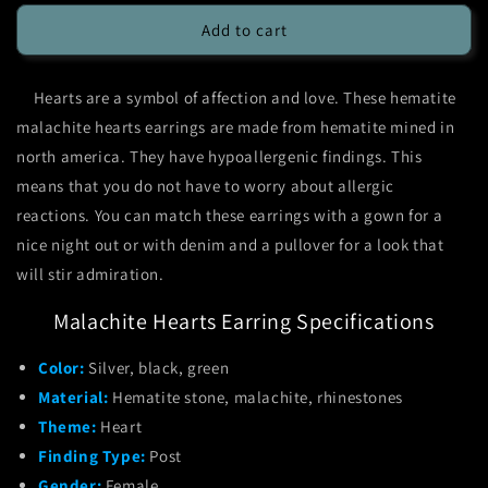
for
for
Hematite
Hematite
Add to cart
Malachite
Malachite
Hearts
Hearts
Hearts are a symbol of affection and love. These hematite
Earrings
Earrings
malachite hearts earrings are made from hematite mined in
north america. They have hypoallergenic findings. This
means that you do not have to worry about allergic
reactions. You can match these earrings with a gown for a
nice night out or with denim and a pullover for a look that
will stir admiration.
Malachite Hearts Earring Specifications
Color:
Silver, black, green
Material:
Hematite stone, malachite, rhinestones
Theme:
Heart
Finding Type:
Post
Gender:
Female