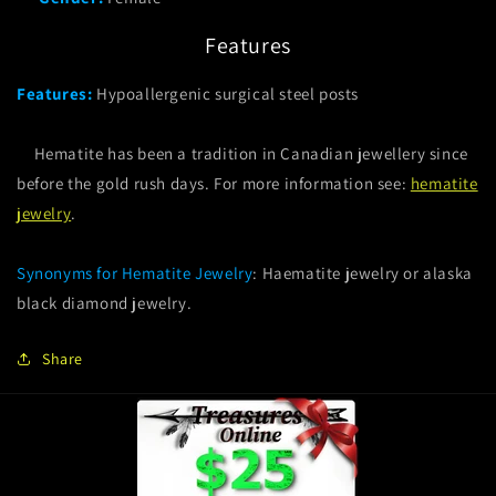
Features
Features:
Hypoallergenic surgical steel posts
Hematite has been a tradition in Canadian jewellery since
before the gold rush days. For more information see:
hematite
jewelry
.
Synonyms for Hematite Jewelry
: Haematite jewelry or alaska
black diamond jewelry.
Share