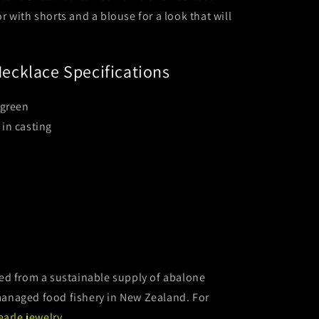
 or with shorts and a blouse for a look that will
ecklace Specifications
 green
 in casting
d from a sustainable supply of abalone
y managed food fishery in New Zealand. For
earle jewelry
.