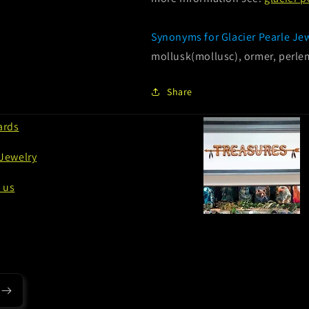
Synonyms for Glacier Pearle Je
mollusk(mollusc), ormer, perlem
Share
ards
 Jewelry
 us