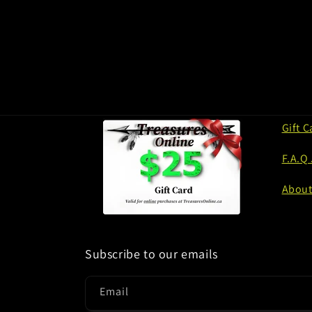
Gift C
F.A.Q
About
Subscribe to our emails
Email