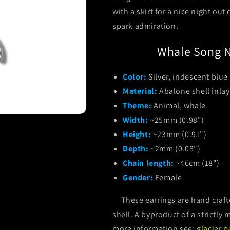
with a skirt for a nice night out
spark admiration.
Whale Song N
Color:
Silver, iridescent blue
Material:
Abalone shell inlay
Theme:
Animal, whale
Width:
~25mm (0.98")
Height:
~23mm (0.91")
Depth:
~2mm (0.08")
Chain length:
~46cm (18")
Gender:
Female
These earrings are hand crafte
shell. A byproduct of a strictl
more information see:
glacier p