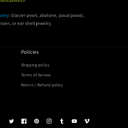
welry
: Glacier pearl, abalone, paua(pawa),
oen, or ear shell jewelry.
Policies
Shipping policy
Terms of Service
Return / Refund policy
Twitter
Facebook
Pinterest
Instagram
Tumblr
YouTube
Vimeo