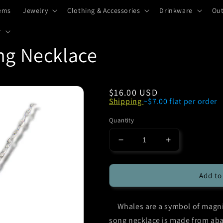
tems
Jewelry
Clothing & Accessories
Drinkware
Ou
r
ng Necklace
Regular
$16.00 USD
Shipping
~$7.00 flat per order
price
Quantity
Decrease
Increase
quantity
quantity
for
for
Glacier
Glacier
Add to
Pearle
Pearle
Whale
Whale
Whales are a symbol of magnif
Song
Song
Necklace
Necklace
song necklace is made from aba