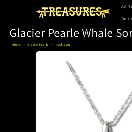
Skip to
All I
content
Deco
Glacier Pearle Whale So
Home
Glacier Pearle
Necklaces
Skip to
product
information