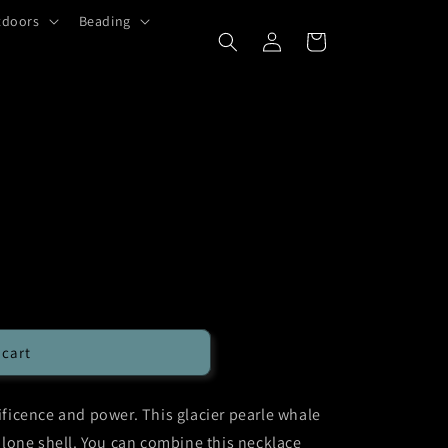
tdoors
Beading
Log
Cart
in
 cart
icence and power. This glacier pearle whale
lone shell. You can combine this necklace