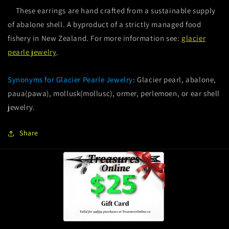
These earrings are hand crafted from a sustainable supply
of abalone shell. A byproduct of a strictly managed food
fishery in New Zealand. For more information see:
glacier
pearle jewelry
.
Synonyms for Glacier Pearle Jewelry
: Glacier pearl, abalone,
paua(pawa), mollusk(mollusc), ormer, perlemoen, or ear shell
jewelry.
Share