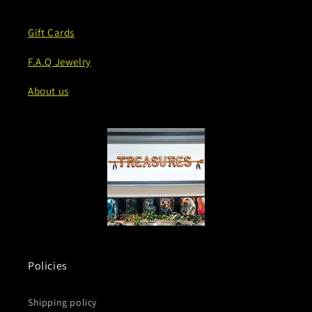
Gift Cards
F.A.Q Jewelry
About us
Policies
Shipping policy