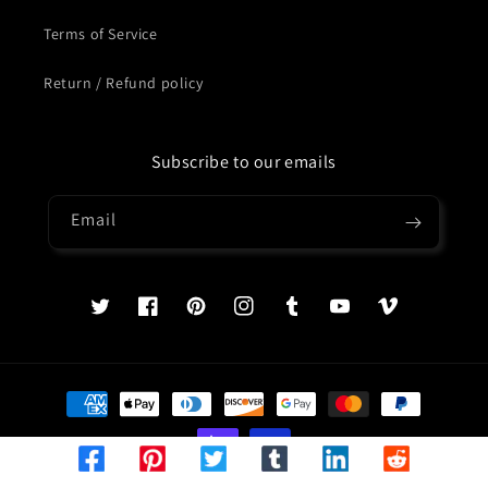
Terms of Service
Return / Refund policy
Subscribe to our emails
Email
Twitter
Facebook
Pinterest
Instagram
Tumblr
YouTube
Vimeo
Payment
methods
© 2026,
Treasures