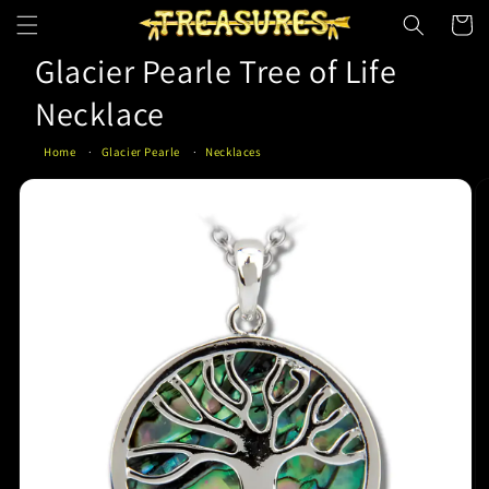
Skip to
Cart
content
Glacier Pearle Tree of Life
Necklace
Home
Glacier Pearle
Necklaces
Skip to
product
information