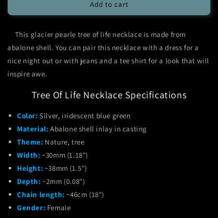
Glacier
Glacier
Add to cart
Pearle
Pearle
Tree
Tree
This glacier pearle tree of life necklace is made from
of
of
Life
Life
abalone shell. You can pair this necklace with a dress for a
Necklace
Necklace
nice night out or with jeans and a tee shirt for a look that will
inspire awe.
Tree Of Life Necklace Specifications
Color:
Silver, iridescent blue green
Material:
Abalone shell inlay in casting
Theme:
Nature, tree
Width:
~30mm (1.18")
Height:
~38mm (1.5")
Depth:
~2mm (0.08")
Chain length:
~46cm (18")
Gender:
Female