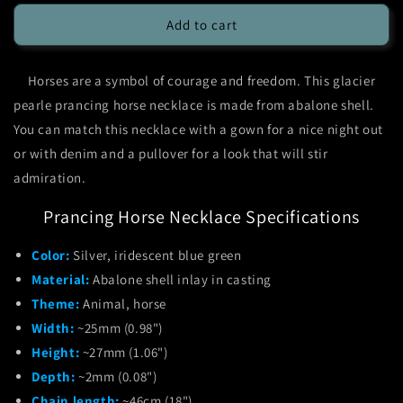
for
for
Glacier
Glacier
Add to cart
Pearle
Pearle
Prancing
Prancing
Horses are a symbol of courage and freedom. This glacier
Horse
Horse
Necklace
Necklace
pearle prancing horse necklace is made from abalone shell.
You can match this necklace with a gown for a nice night out
or with denim and a pullover for a look that will stir
admiration.
Prancing Horse Necklace Specifications
Color:
Silver, iridescent blue green
Material:
Abalone shell inlay in casting
Theme:
Animal, horse
Width:
~25mm (0.98")
Height:
~27mm (1.06")
Depth:
~2mm (0.08")
Chain length:
~46cm (18")