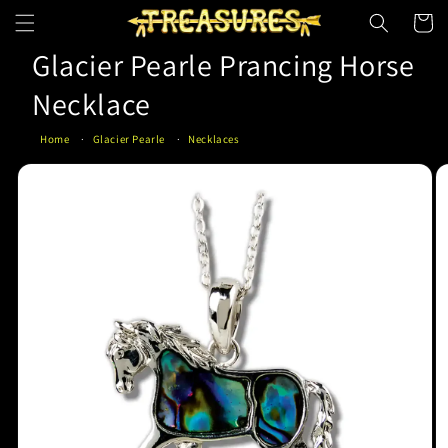
Skip to
Cart
content
Glacier Pearle Prancing Horse
Necklace
Home
Glacier Pearle
Necklaces
Skip to
product
information