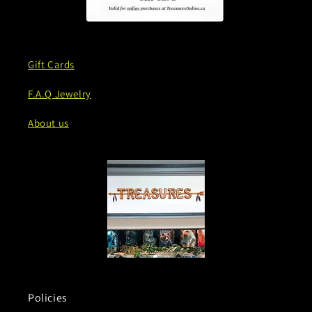
Gift Cards
F.A.Q Jewelry
About us
Policies