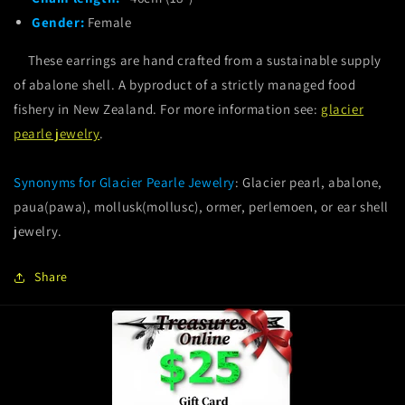
Gender:
Female
These earrings are hand crafted from a sustainable supply
of abalone shell. A byproduct of a strictly managed food
fishery in New Zealand. For more information see:
glacier
pearle jewelry
.
Synonyms for Glacier Pearle Jewelry
: Glacier pearl, abalone,
paua(pawa), mollusk(mollusc), ormer, perlemoen, or ear shell
jewelry.
Share