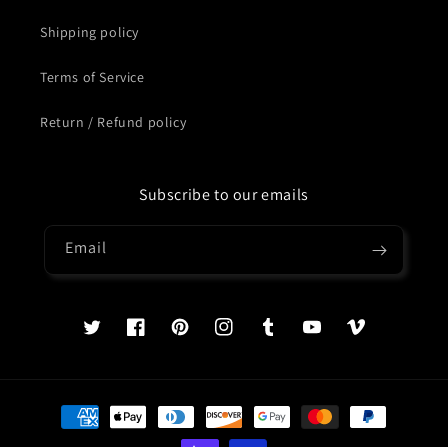
Shipping policy
Terms of Service
Return / Refund policy
Subscribe to our emails
Email
Twitter
Facebook
Pinterest
Instagram
Tumblr
YouTube
Vimeo
Payment
methods