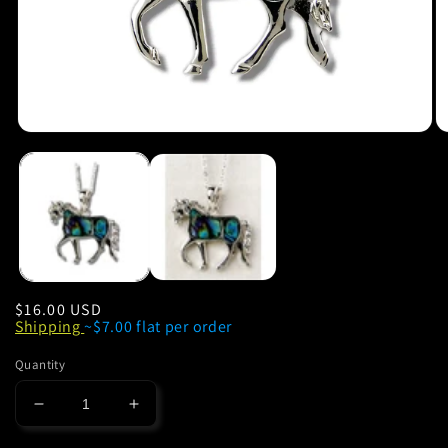
Regular
$16.00 USD
Shipping
~$7.00 flat per order
price
Quantity
Decrease
Increase
quantity
quantity