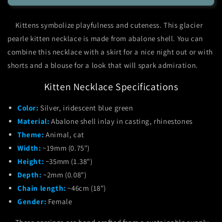
Pearle
Pearle
Kitten
Kitten
Kittens symbolize playfulness and cuteness. This glacier
Necklace
Necklace
pearle kitten necklace is made from abalone shell. You can
combine this necklace with a skirt for a nice night out or with
shorts and a blouse for a look that will spark admiration.
Kitten Necklace Specifications
Color:
Silver, iridescent blue green
Material:
Abalone shell inlay in casting, rhinestones
Theme:
Animal, cat
Width:
~19mm (0.75")
Height:
~35mm (1.38")
Depth:
~2mm (0.08")
Chain length:
~46cm (18")
Gender:
Female