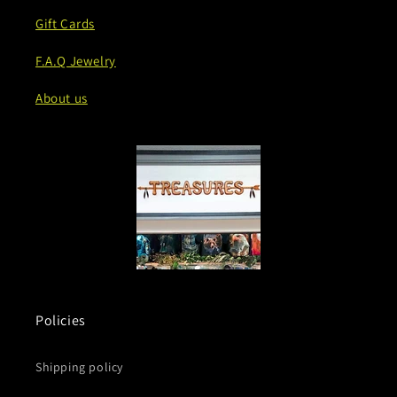
Gift Cards
F.A.Q Jewelry
About us
Policies
Shipping policy