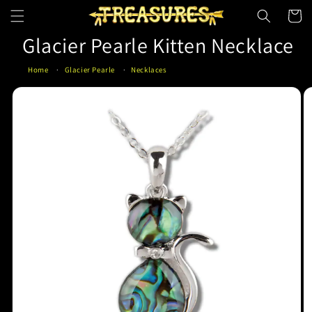
Skip to
Cart
content
Glacier Pearle Kitten Necklace
Home
Glacier Pearle
Necklaces
Skip to
product
information