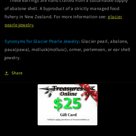
These earrings are hand crafted from a sustainable supply
of abalone shell. A byproduct of a strictly managed food
fishery in New Zealand. For more information see:
glacier
pearle jewelry
.
Synonyms for Glacier Pearle Jewelry
: Glacier pearl, abalone,
paua(pawa), mollusk(mollusc), ormer, perlemoen, or ear shell
jewelry.
Share