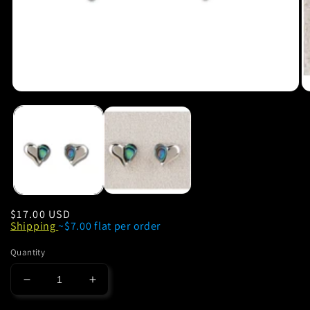
Regular
$17.00 USD
Shipping
~$7.00 flat per order
price
Quantity
Decrease
Increase
quantity
quantity