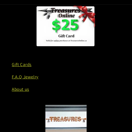
Gift Cards
F.A.Q Jewelry
About us