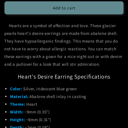
for
for
Glacier
Glacier
Add to cart
Pearle
Pearle
Heart&#39;s
Heart&#39;s
Hearts are a symbol of affection and love. These glacier
Desire
Desire
Earrings
Earrings
pearle heart's desire earrings are made from abalone shell.
They have hypoallergenic findings. This means that you do
not have to worry about allergic reactions. You can match
these earrings with a gown for a nice night out or with denim
and a pullover for a look that will stir admiration.
Heart's Desire Earring Specifications
Color:
Silver, iridescent blue green
Material:
Abalone shell inlay in casting
Theme:
Heart
Width:
~9mm (0.35")
Height:
~8mm (0.31")
Depth:
~2mm (0.08")