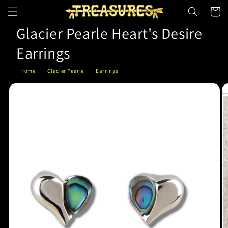
Skip to
Cart
content
Glacier Pearle Heart's Desire
Earrings
Home
Glacier Pearle
Earrings
Skip to
product
information