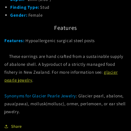
Finding Type:
Stud
Gender:
Female
Features
Features:
Hypoallergenic surgical steel posts
These earrings are hand crafted from a sustainable supply
of abalone shell. A byproduct of a strictly managed food
fishery in New Zealand. For more information see:
glacier
pearle jewelry
.
Synonyms for Glacier Pearle Jewelry
: Glacier pearl, abalone,
paua(pawa), mollusk(mollusc), ormer, perlemoen, or ear shell
jewelry.
Share