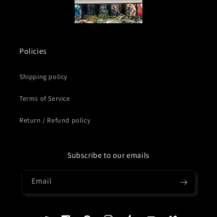
Policies
Shipping policy
Terms of Service
Return / Refund policy
Subscribe to our emails
Email