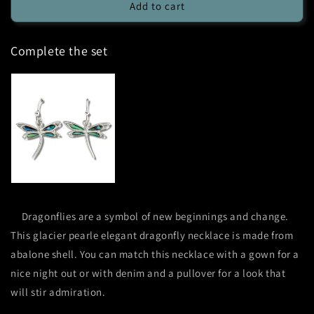
Glacier
Glacier
Add to cart
Pearle
Pearle
Elegant
Elegant
Complete the set
Dragonfly
Dragonfly
Necklace
Necklace
Dragonflies are a symbol of new beginnings and change.
This glacier pearle elegant dragonfly necklace is made from
abalone shell. You can match this necklace with a gown for a
nice night out or with denim and a pullover for a look that
will stir admiration.