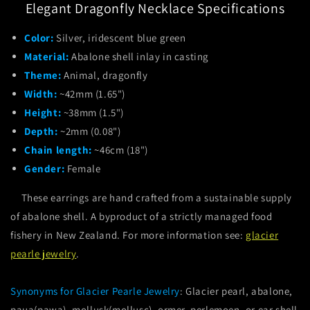
Elegant Dragonfly Necklace Specifications
Color:
Silver, iridescent blue green
Material:
Abalone shell inlay in casting
Theme:
Animal, dragonfly
Width:
~42mm (1.65")
Height:
~38mm (1.5")
Depth:
~2mm (0.08")
Chain length:
~46cm (18")
Gender:
Female
These earrings are hand crafted from a sustainable supply
of abalone shell. A byproduct of a strictly managed food
fishery in New Zealand. For more information see:
glacier
pearle jewelry
.
Synonyms for Glacier Pearle Jewelry
: Glacier pearl, abalone,
paua(pawa), mollusk(mollusc), ormer, perlemoen, or ear shell