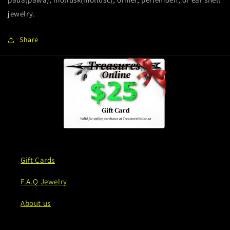
jewelry.
Share
Gift Cards
F.A.Q Jewelry
About us