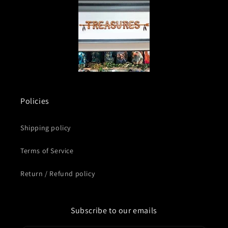
Policies
Shipping policy
Terms of Service
Return / Refund policy
Subscribe to our emails