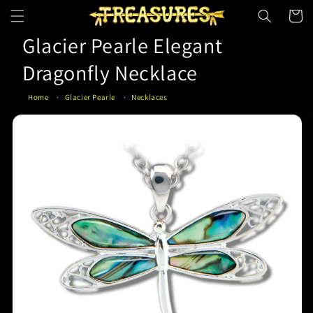
Skip to
Cart
content
Glacier Pearle Elegant
Dragonfly Necklace
Home
Glacier Pearle
Necklaces
Skip to
product
information