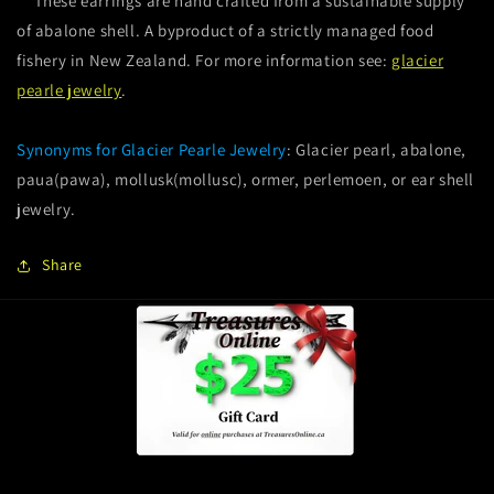
These earrings are hand crafted from a sustainable supply
of abalone shell. A byproduct of a strictly managed food
fishery in New Zealand. For more information see:
glacier
pearle jewelry
.
Synonyms for Glacier Pearle Jewelry
: Glacier pearl, abalone,
paua(pawa), mollusk(mollusc), ormer, perlemoen, or ear shell
jewelry.
Share