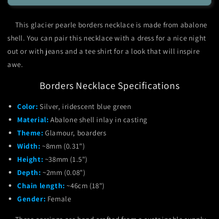
Pearle
Pearle
Borders
Borders
This glacier pearle borders necklace is made from abalone
Necklace
Necklace
shell. You can pair this necklace with a dress for a nice night
out or with jeans and a tee shirt for a look that will inspire
awe.
Borders Necklace Specifications
Color:
Silver, iridescent blue green
Material:
Abalone shell inlay in casting
Theme:
Glamour, boarders
Width:
~8mm (0.31")
Height:
~38mm (1.5")
Depth:
~2mm (0.08")
Chain length:
~46cm (18")
Gender:
Female