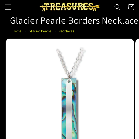
Skip to
Cart
content
Glacier Pearle Borders Necklace
Home
Glacier Pearle
Necklaces
Skip to
product
information