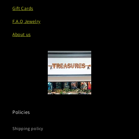
Gift Cards
F.A.Q Jewelry
About us
Policies
Shipping policy