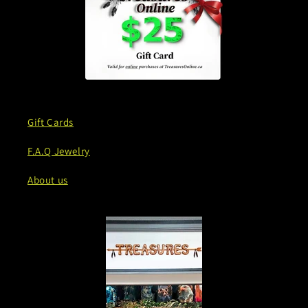
Gift Cards
F.A.Q Jewelry
About us