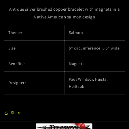
Salmon
Salmon
Antique silver brushed copper bracelet with magnets in a
Native American salmon design
Theme:
Salmon
Size:
6” circumference, 0.5” wide
Benefits:
Magnets
Paul Windsor, Haisla,
Designer:
Heiltsuk
Share