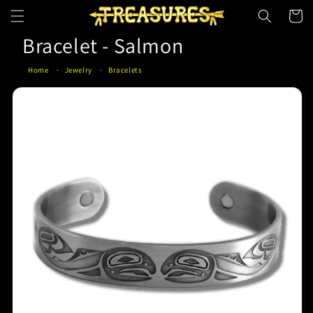
Skip to
Cart
content
Bracelet - Salmon
Home
Jewelry
Bracelets
Skip to
product
information