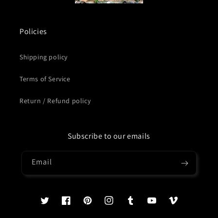
Policies
Shipping policy
Terms of Service
Return / Refund policy
Subscribe to our emails
Email
Twitter
Facebook
Pinterest
Instagram
Tumblr
YouTube
Vimeo